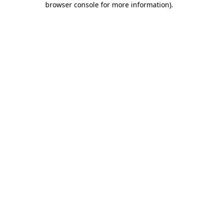
browser console for more information)
.