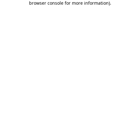
browser console for more information)
.