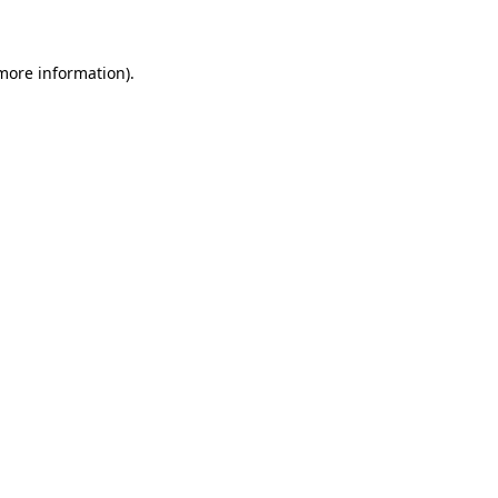
 more information)
.