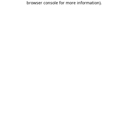
browser console for more information)
.