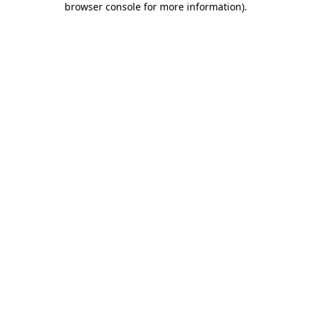
browser console for more information)
.