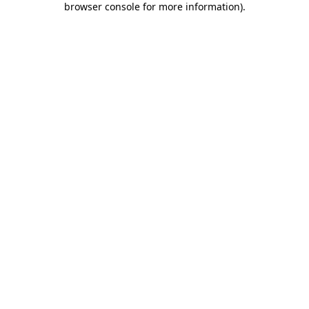
browser console for more information)
.