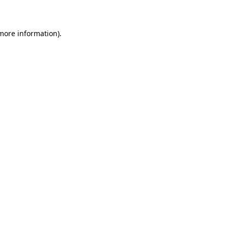
 more information)
.