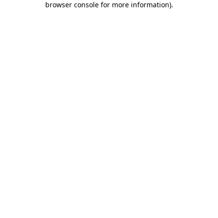
browser console for more information)
.