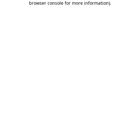
browser console for more information)
.