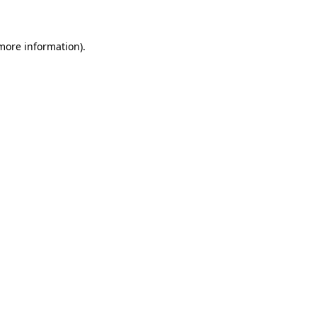
 more information)
.