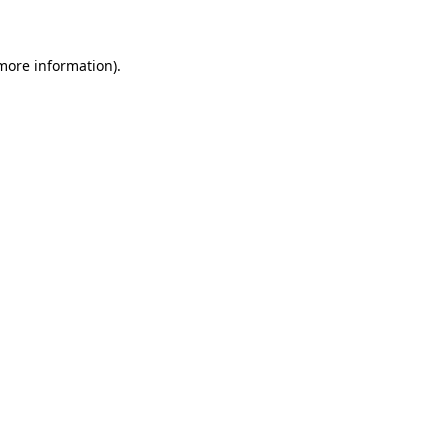
 more information)
.