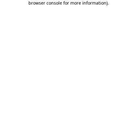
browser console for more information)
.