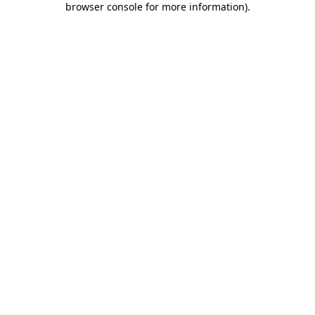
browser console for more information)
.