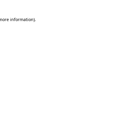
 more information)
.