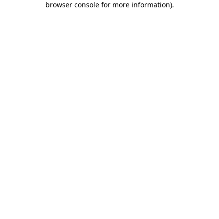
browser console for more information)
.