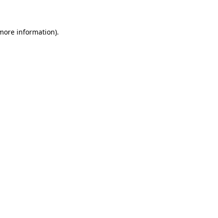
 more information)
.