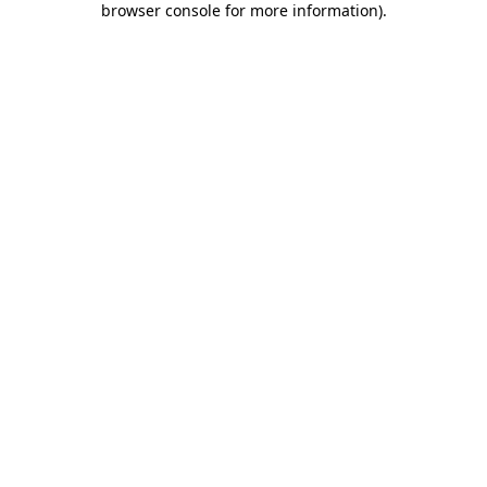
browser console for more information)
.