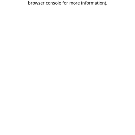
browser console for more information)
.