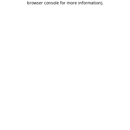
browser console for more information)
.