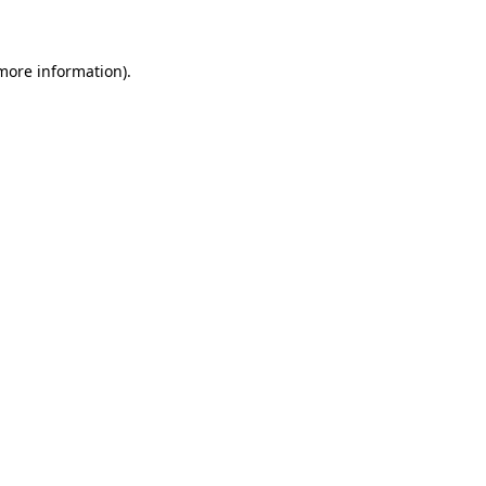
 more information)
.