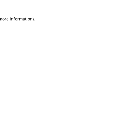
 more information)
.