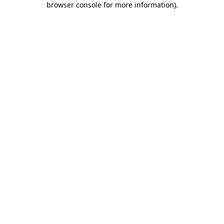
browser console for more information)
.