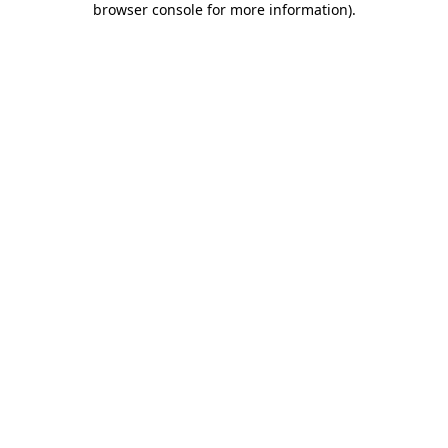
browser console for more information)
.