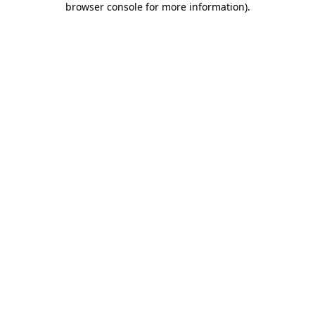
browser console for more information)
.