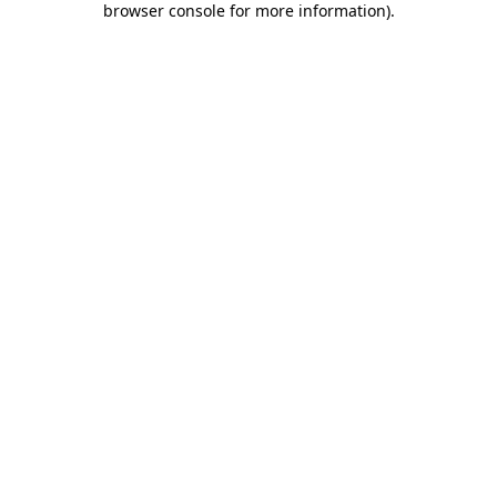
browser console for more information)
.