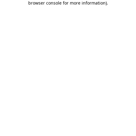
browser console for more information)
.