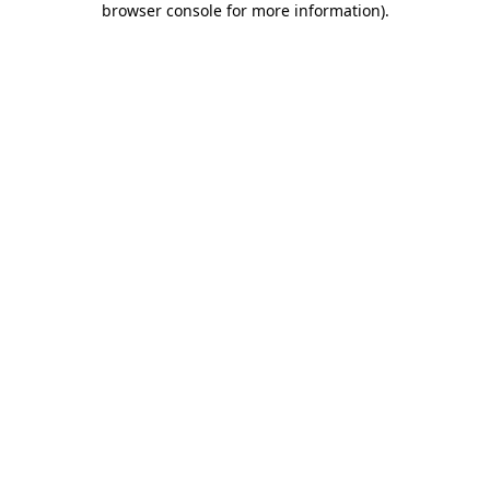
browser console for more information)
.