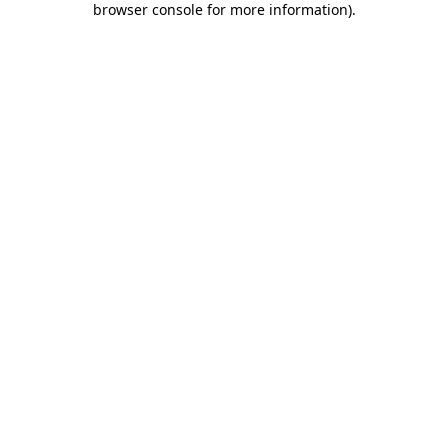
browser console for more information)
.