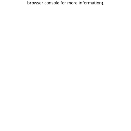
browser console for more information)
.