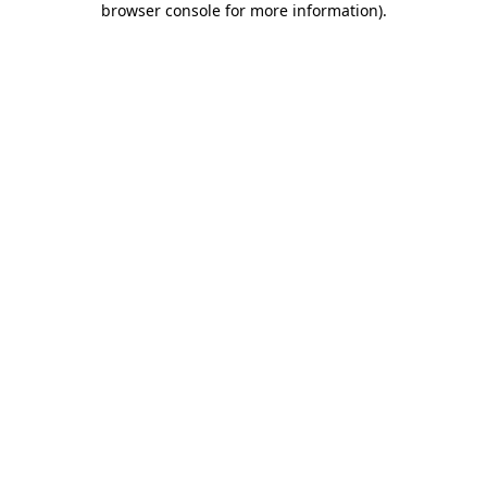
browser console for more information)
.