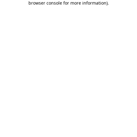
browser console for more information)
.