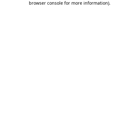
browser console for more information)
.