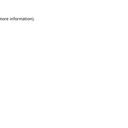
 more information)
.