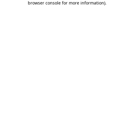
browser console for more information)
.