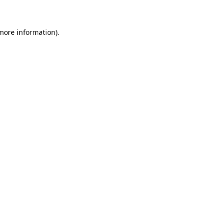
 more information)
.