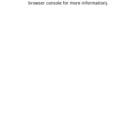
browser console for more information)
.