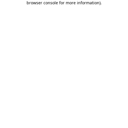
browser console for more information)
.