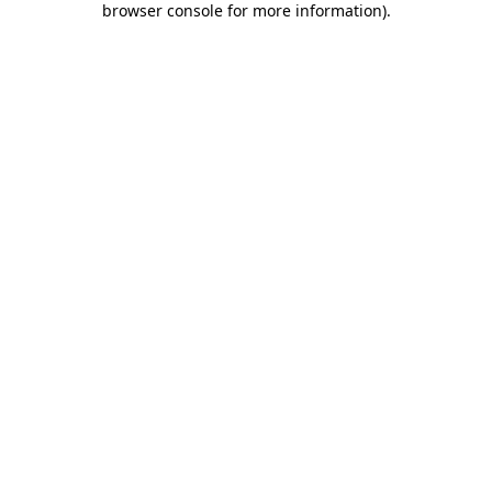
browser console for more information)
.