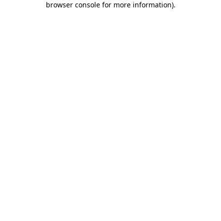
browser console for more information)
.