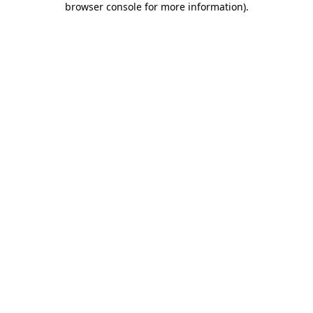
browser console for more information)
.