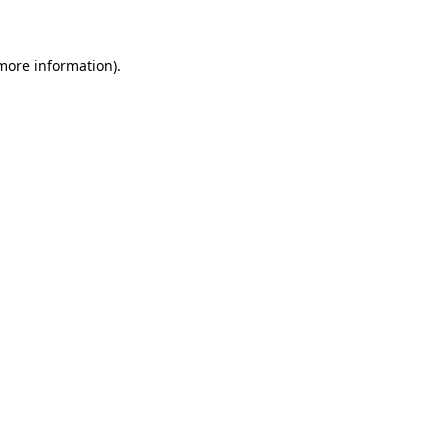
 more information)
.