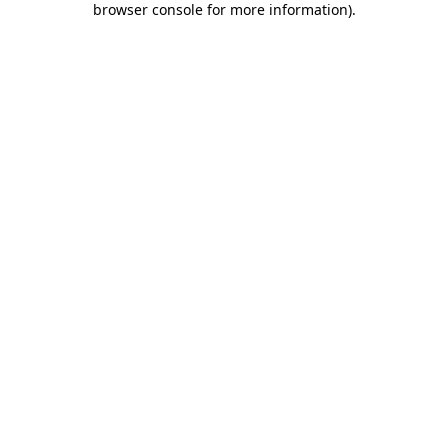
browser console for more information)
.