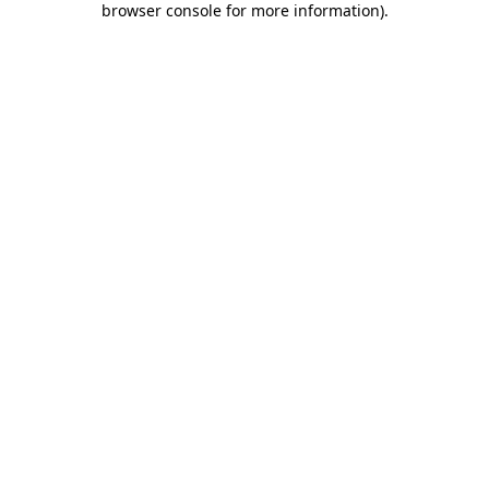
browser console for more information)
.