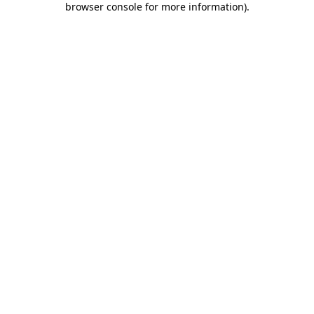
browser console for more information)
.