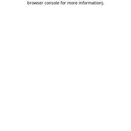
browser console for more information)
.