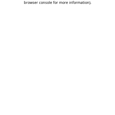
browser console for more information)
.