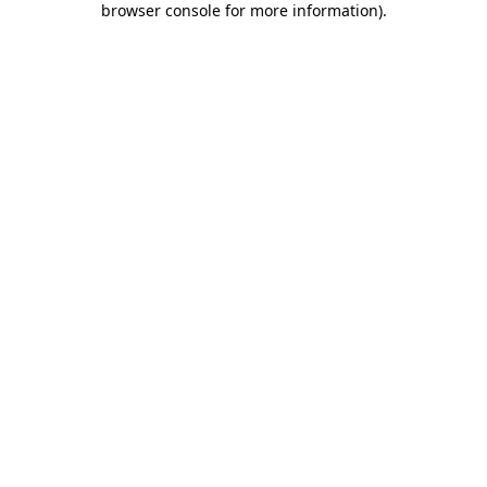
browser console for more information)
.