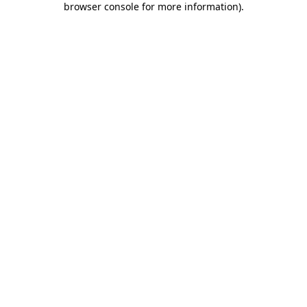
browser console for more information)
.