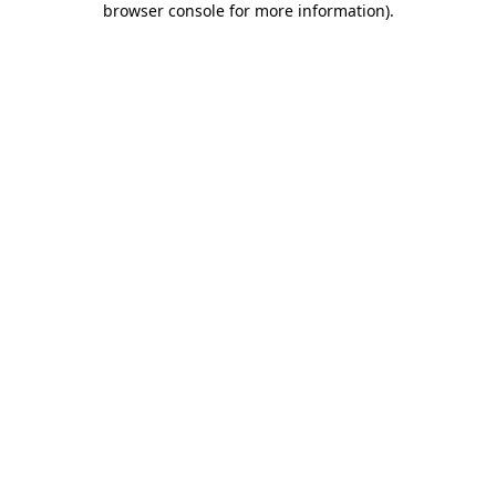
browser console for more information)
.