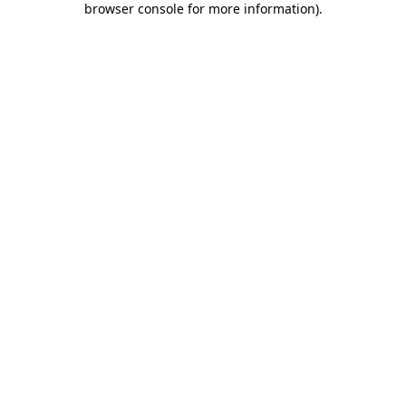
browser console for more information)
.